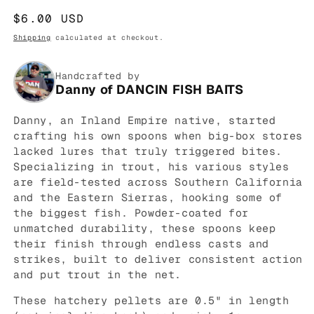
Regular
$6.00 USD
price
Shipping
calculated at checkout.
Handcrafted by
Danny of DANCIN FISH BAITS
Danny, an Inland Empire native, started
crafting his own spoons when big-box stores
lacked lures that truly triggered bites.
Specializing in trout, his various styles
are field-tested across Southern California
and the Eastern Sierras, hooking some of
the biggest fish. Powder-coated for
unmatched durability, these spoons keep
their finish through endless casts and
strikes, built to deliver consistent action
and put trout in the net.
These hatchery pellets are 0.5" in length