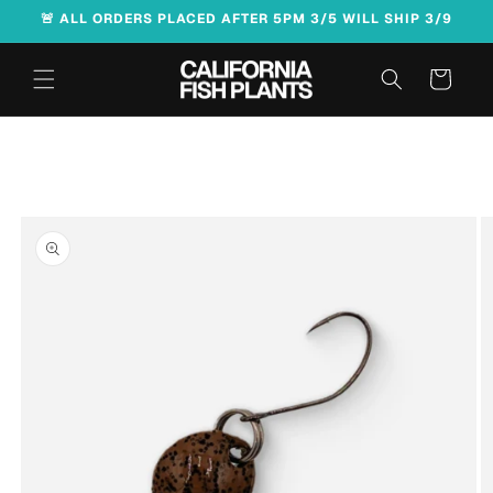
Skip to
🚨 ALL ORDERS PLACED AFTER 5PM 3/5 WILL SHIP 3/9
content
Cart
Skip to
product
information