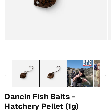
Open
O
media
m
1
2
in
in
modal
m
Dancin Fish Baits -
Hatchery Pellet (1g)