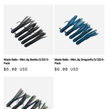
price
price
Made Baits - Mini Jig Beetle (1/32) 5-
Made Baits - Mini Jig Dragonfly (1/32) 5-
Pack
Pack
Regular
$6.00 USD
Regular
$6.00 USD
price
price