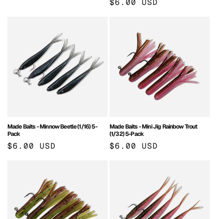
Regular
$6.00 USD
price
price
Made Baits - Minnow Beetle (1/16) 5-
Made Baits - Mini Jig Rainbow Trout
Pack
(1/32) 5-Pack
Regular
$6.00 USD
Regular
$6.00 USD
price
price