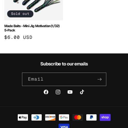
Sold out
Made Baits - Mini Jig Motivation (1/32)
5-Pack
Regular
$6.00 USD
price
Subscribe to our emails
Email
Facebook
Instagram
YouTube
TikTok
Payment
methods