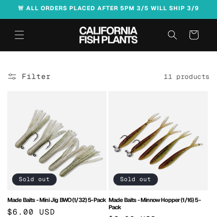
Skip to
🚨 ALL ORDERS PLACED AFTER 5PM 3/5 WILL SHIP 3/9
content
Cart
Filter
11 products
Sold out
Sold out
Made Baits - Mini Jig BWO (1/32) 5-Pack
Made Baits - Minnow Hopper (1/16) 5-
Pack
Regular
$6.00 USD