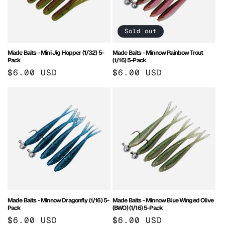
Sold out
Made Baits - Mini Jig Hopper (1/32) 5-
Made Baits - Minnow Rainbow Trout
Pack
(1/16) 5-Pack
Regular
$6.00 USD
Regular
$6.00 USD
price
price
Made Baits - Minnow Dragonfly (1/16) 5-
Made Baits - Minnow Blue Winged Olive
Pack
(BWO) (1/16) 5-Pack
Regular
$6.00 USD
Regular
$6.00 USD